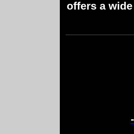
offers a wide