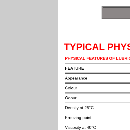
TYPICAL PH
PHYSICAL FEATURES OF LUBRI
FEATURE
Appearance
Colour
Odour
Density at 25°C
Freezing point
Viscosity at 40°C