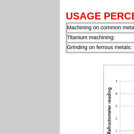
USAGE PERC
Machining on common meta
Titanium machining:
Grinding on ferrous metals: