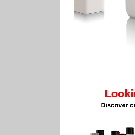
Looki
Discover o