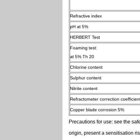
Refractive index
pH at 5%
HERBERT Test
Foaming test:
at 5% Th 20
Chlorine content
Sulphur content
Nitrite content
Refractometer correction coefficien
Copper blade corrosion 5%
Precautions for use: see the safe
origin, present a sensitisation r