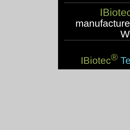
IBiote
manufacturer
We
®
IBiotec
Te