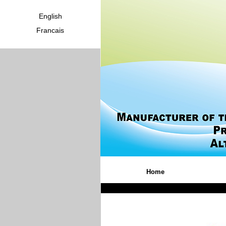
English
Francais
Home