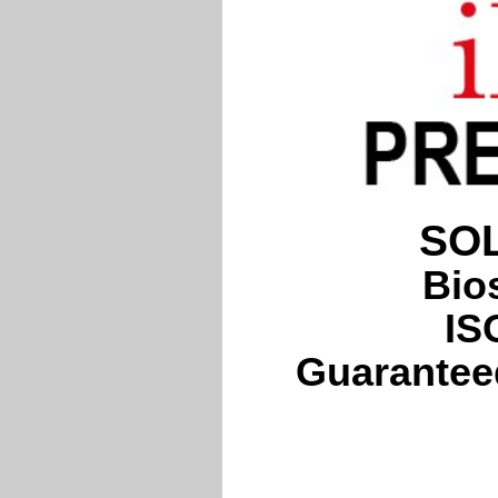
SOL
Bio
IS
Guaranteed