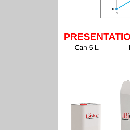
PRESENTATI
Can 5 L