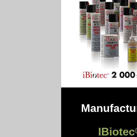
Manufactur
IBiotec